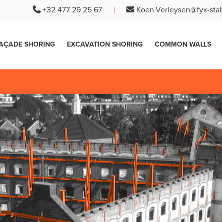
+32 477 29 25 67
Koen.Verleysen@fyx-stab
AÇADE SHORING
EXCAVATION SHORING
COMMON WALLS