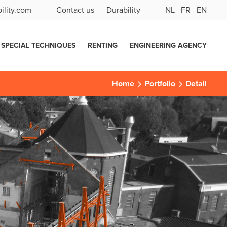
ility.com
Contact us
Durability
NL
FR
EN
SPECIAL TECHNIQUES
RENTING
ENGINEERING AGENCY
Home
Portfolio
Detail