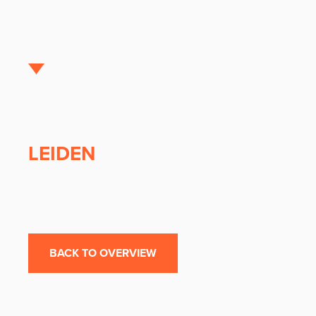
LEIDEN
BACK TO OVERVIEW